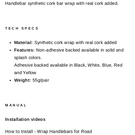
Handlebar synthetic cork bar wrap with real cork added.
TECH SPECS
Material:
Synthetic cork wrap with real cork added
Features:
Non-adhesive backed available in solid and
splash colors.
Adhesive backed available in Black, White, Blue, Red
and Yellow
Weight:
55g/pair
MANUAL
Installation videos
How to Install - Wrap Handlebars for Road