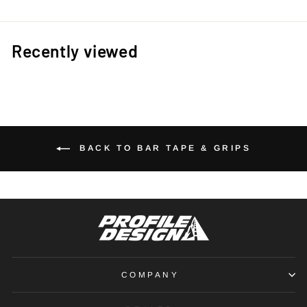
Recently viewed
BACK TO BAR TAPE & GRIPS
COMPANY