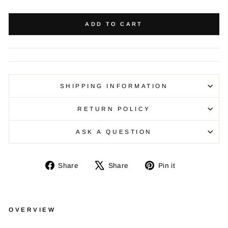
ADD TO CART
SHIPPING INFORMATION
RETURN POLICY
ASK A QUESTION
Share
Tweet
Pin
Share
Share
Pin it
on
on
on
Facebook
X
Pinterest
OVERVIEW