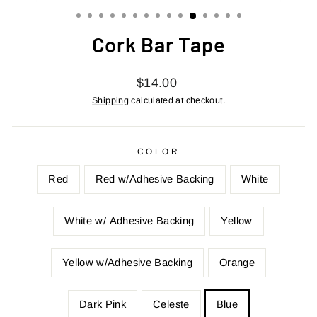
(ESC)
Cork Bar Tape
Regular
$14.00
price
Shipping
calculated at checkout.
COLOR
Red
Red w/Adhesive Backing
White
White w/ Adhesive Backing
Yellow
Yellow w/Adhesive Backing
Orange
Dark Pink
Celeste
Blue