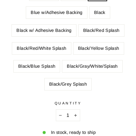
Blue w/Adhesive Backing
Black
Black w/ Adhesive Backing
Black/Red Splash
Black/Red/White Splash
Black/Yellow Splash
Black/Blue Splash
Black/Gray/White/Splash
Black/Grey Splash
QUANTITY
−
+
In stock, ready to ship