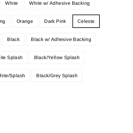
White
White w/ Adhesive Backing
ing
Orange
Dark Pink
Celeste
Black
Black w/ Adhesive Backing
ite Splash
Black/Yellow Splash
hite/Splash
Black/Grey Splash