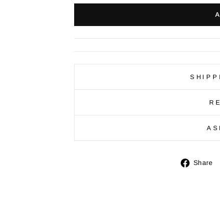
SHIPP
R
AS
Share