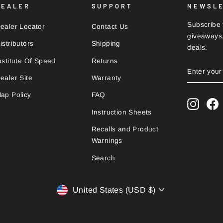
DEALER
SUPPORT
NEWSL
Subscribe t
ealer Locator
Contact Us
giveaways,
istributors
Shipping
deals.
nstitute Of Speed
Returns
ENTER
SUBSCRI
YOUR
ealer Site
Warranty
EMAIL
ap Policy
FAQ
Instag
F
Instruction Sheets
Recalls and Product
Warnings
Search
Currency
United States (USD $)