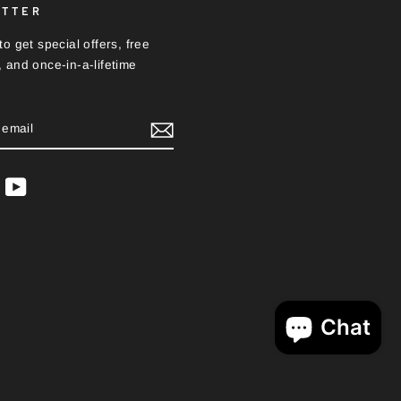
ETTER
o get special offers, free
 and once-in-a-lifetime
BE
ram
acebook
YouTube