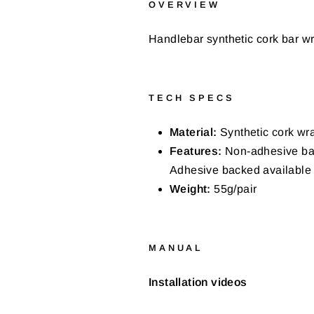
OVERVIEW
Handlebar synthetic cork bar wr
TECH SPECS
Material:
Synthetic cork wra
Features:
Non-adhesive back
Adhesive backed available 
Weight:
55g/pair
MANUAL
Installation videos