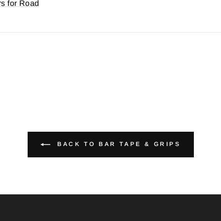
rs for Road
BACK TO BAR TAPE & GRIPS