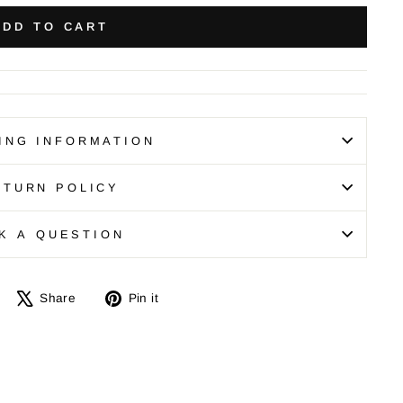
ADD TO CART
ING INFORMATION
ETURN POLICY
K A QUESTION
Share
Tweet
Pin
Share
Pin it
on
on
on
Facebook
X
Pinterest