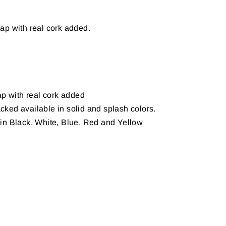
ap with real cork added.
p with real cork added
ed available in solid and splash colors.
in Black, White, Blue, Red and Yellow