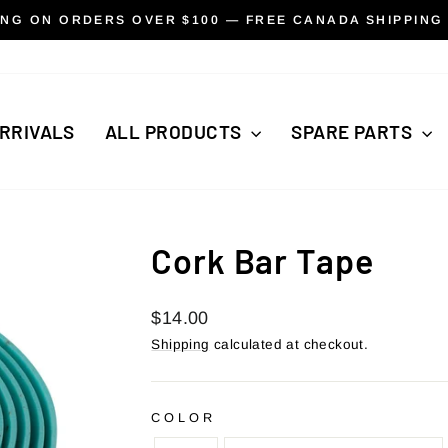
ING ON ORDERS OVER $100 — FREE CANADA SHIPPING
Pause
slideshow
RRIVALS
ALL PRODUCTS
SPARE PARTS
Cork Bar Tape
Regular
$14.00
price
Shipping
calculated at checkout.
COLOR