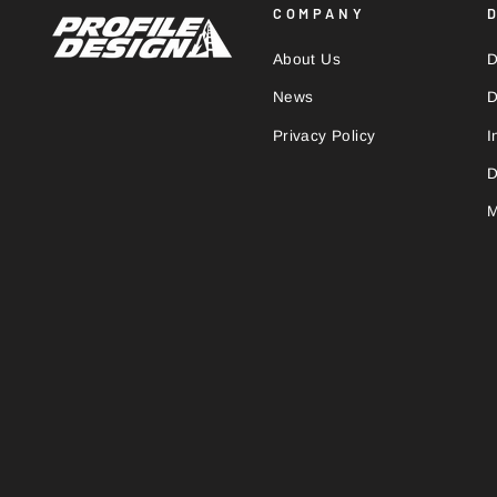
COMPANY
About Us
D
News
D
Privacy Policy
I
D
M