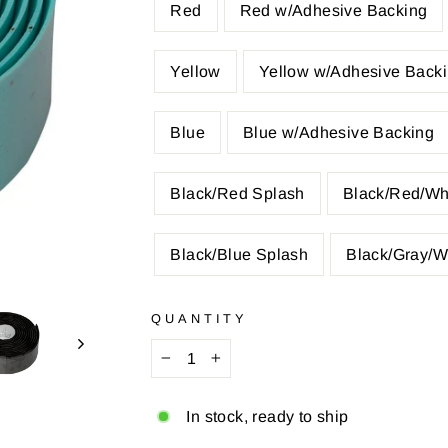
Red
Red w/Adhesive Backing
Yellow
Yellow w/Adhesive Back
Blue
Blue w/Adhesive Backing
Black/Red Splash
Black/Red/Wh
Black/Blue Splash
Black/Gray/W
QUANTITY
−
+
In stock, ready to ship