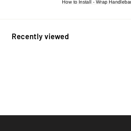
How to Install - Wrap Handleba
Recently viewed