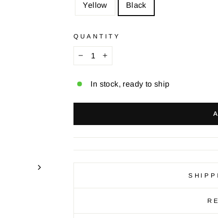
Yellow
Black
QUANTITY
−
+
In stock, ready to ship
SHIPP
R