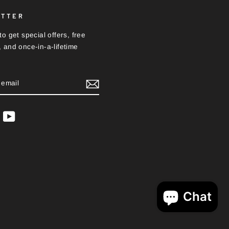
ETTER
o get special offers, free
 and once-in-a-lifetime
BE
ram
acebook
YouTube