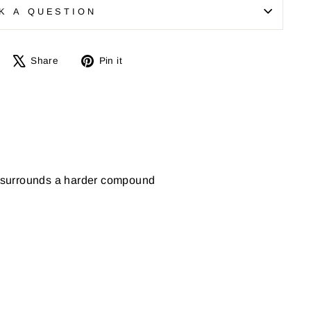
K A QUESTION
Share
Tweet
Pin
Share
Pin it
on
on
on
Facebook
X
Pinterest
d surrounds a harder compound