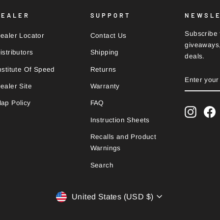
DEALER
SUPPORT
NEWSL
Subscribe t
ealer Locator
Contact Us
giveaways,
istributors
Shipping
deals.
nstitute Of Speed
Returns
ENTER
SUBSCRI
YOUR
ealer Site
Warranty
EMAIL
ap Policy
FAQ
Instag
F
Instruction Sheets
Recalls and Product
Warnings
Search
Currency
United States (USD $)