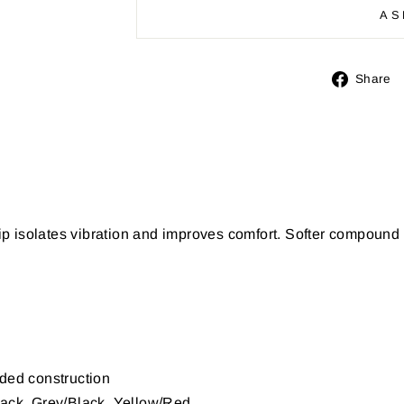
AS
Share
p isolates vibration and improves comfort. Softer compoun
ded construction
ack, Grey/Black, Yellow/Red