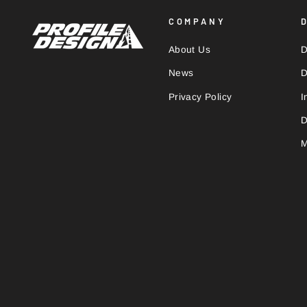
COMPANY
About Us
D
News
D
Privacy Policy
I
D
M