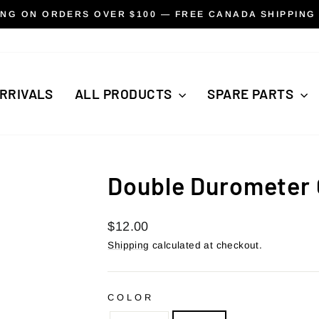
ING ON ORDERS OVER $100 — FREE CANADA SHIPPING
Pause
slideshow
RRIVALS
ALL PRODUCTS
SPARE PARTS
Double Durometer 
Regular
$12.00
price
Shipping
calculated at checkout.
COLOR