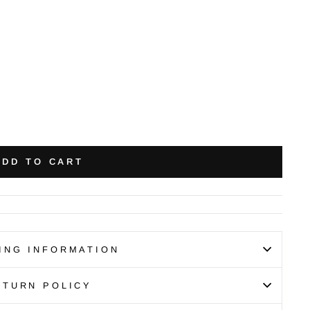
ADD TO CART
ING INFORMATION
ETURN POLICY