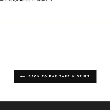
BACK TO BAR TAPE & GRIPS