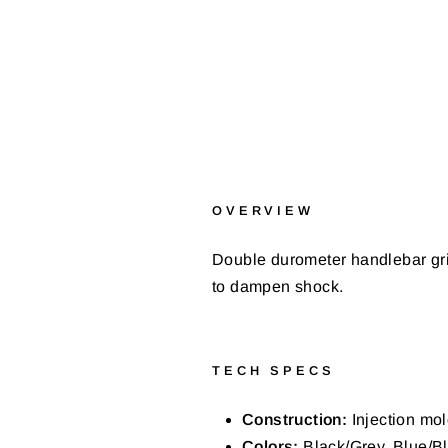
OVERVIEW
Double durometer handlebar gri
to dampen shock.
TECH SPECS
Construction:
Injection mol
Colors:
Black/Grey, Blue/Bl