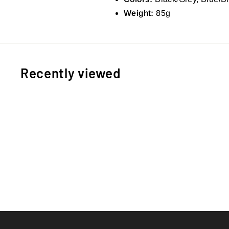
Weight:
85g
Recently viewed